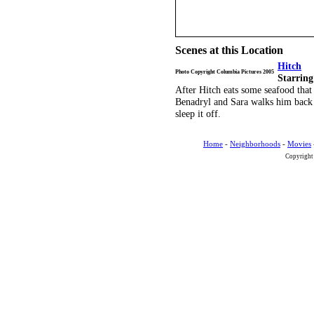
Scenes at this Location
Hitch
Photo Copyright Columbia Pictures 2005
Starring
After Hitch eats some seafood that
Benadryl and Sara walks him back 
sleep it off.
Home
-
Neighborhoods
-
Movies
Copyright