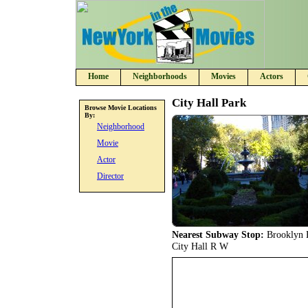
Home
Neighborhoods
Movies
Actors
City Hall Park
Browse Movie Locations
By:
Neighborhood
Movie
Actor
Director
Nearest Subway Stop:
Brooklyn B
City Hall R W