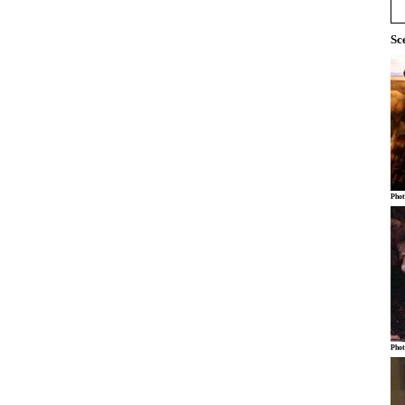
Sc
Phot
Phot