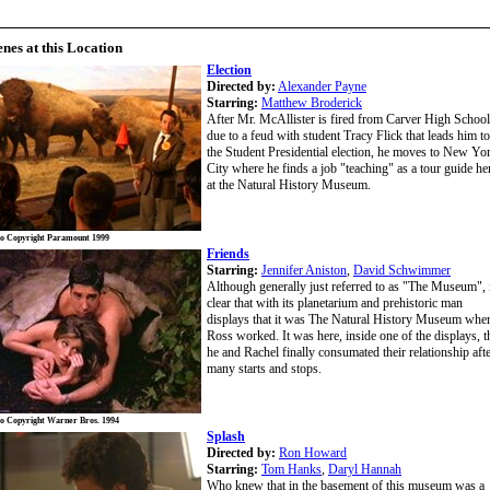
enes at this Location
Election
Directed by:
Alexander Payne
Starring:
Matthew Broderick
After Mr. McAllister is fired from Carver High School
due to a feud with student Tracy Flick that leads him to
the Student Presidential election, he moves to New Yo
City where he finds a job "teaching" as a tour guide he
at the Natural History Museum.
o Copyright Paramount 1999
Friends
Starring:
Jennifer Aniston
,
David Schwimmer
Although generally just referred to as "The Museum", i
clear that with its planetarium and prehistoric man
displays that it was The Natural History Museum whe
Ross worked. It was here, inside one of the displays, t
he and Rachel finally consumated their relationship aft
many starts and stops.
o Copyright Warner Bros. 1994
Splash
Directed by:
Ron Howard
Starring:
Tom Hanks
,
Daryl Hannah
Who knew that in the basement of this museum was a