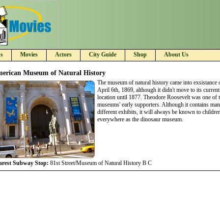
s
Movies
Actors
City Guide
Shop
About Us
erican Museum of Natural History
The museum of natural history came into exsistance 
April 6th, 1869, although it didn't move to its current
location until 1877. Theodore Roosevelt was one of 
museums' early supporters. Although it contains ma
different exhibits, it will always be known to childre
everywhere as the dinosaur museum.
arest Subway Stop:
81st Street/Museum of Natural History B C