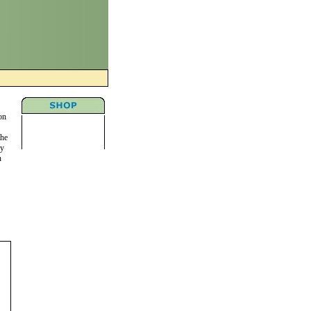
on
the
ny
n