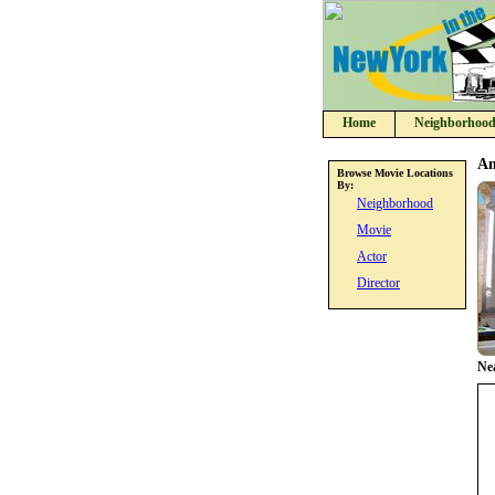
Home
Neighborhood
Am
Browse Movie Locations
By:
Neighborhood
Movie
Actor
Director
Ne