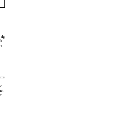
 rig
rk
re
t is
re
hat
er