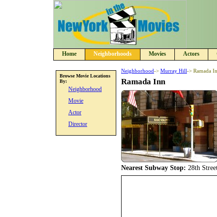
Home
Neighborhoods
Movies
Actors
Neighborhood
->
Murray Hill
-> Ramada I
Browse Movie Locations
Ramada Inn
By:
Neighborhood
Movie
Actor
Director
Nearest Subway Stop:
28th Stree