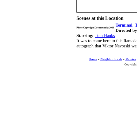
Scenes at this Location
Terminal, 
Photo Copyright Dreamworks 2004
Directed by
Starring:
Tom Hanks
It was to come here to this Ramad
autograph that Viktor Navorski wait
Home
-
Neighborhoods
-
Movies
Copyright