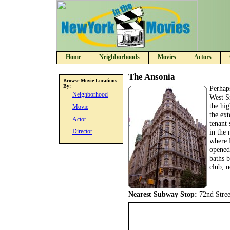
Home
Neighborhoods
Movies
Actors
The Ansonia
Browse Movie Locations
By:
Perhap
Neighborhood
West S
the hi
Movie
the ext
Actor
tenant 
Director
in the 
where 
opened
baths b
club, n
Nearest Subway Stop:
72nd Stree