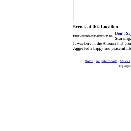
Scenes at this Location
Don't Sa
Photo Copyright 20th Century Fox 2001
Starring
It was here in the Ansonia that pr
Aggie led a happy and peaceful lif
Home
-
Neighborhoods
-
Movies
Copyright