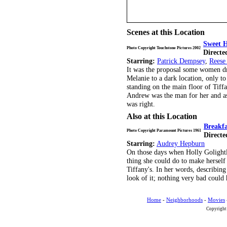
Scenes at this Location
Sweet 
Photo Copyright Touchstone Pictures 2002
Directe
Starring:
Patrick Dempsey
,
Reese
It was the proposal some women dr
Melanie to a dark location, only to
standing on the main floor of Tiffa
Andrew was the man for her and as 
was right.
Also at this Location
Breakfa
Photo Copyright Paramount Pictures 1961
Directe
Starring:
Audrey Hepburn
On those days when Holly Golightl
thing she could do to make herself 
Tiffany's. In her words, describing
look of it; nothing very bad could
Home
-
Neighborhoods
-
Movies
Copyright