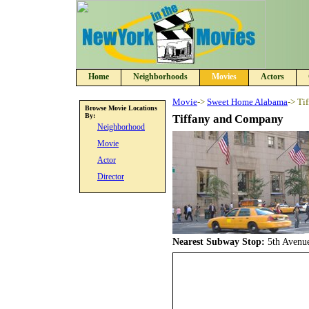
Home
Neighborhoods
Movies
Actors
Movie
->
Sweet Home Alabama
-> Ti
Browse Movie Locations
By:
Tiffany and Company
Neighborhood
Movie
Actor
Director
Nearest Subway Stop:
5th Avenu