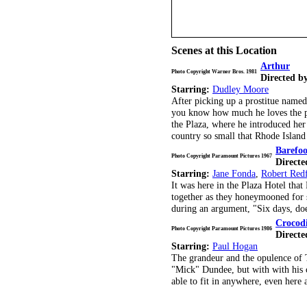
Scenes at this Location
Arthur
Photo Copyright Warner Bros. 1981
Directed b
Starring:
Dudley Moore
After picking up a prostitue named
you know how much he loves the par
the Plaza, where he introduced her 
country so small that Rhode Island c
Barefoo
Photo Copyright Paramount Pictures 1967
Directe
Starring:
Jane Fonda
,
Robert Red
It was here in the Plaza Hotel that
together as they honeymooned for s
during an argument, "Six days, do
Crocod
Photo Copyright Paramount Pictures 1986
Directe
Starring:
Paul Hogan
The grandeur and the opulence of 
"Mick" Dundee, but with with his 
able to fit in anywhere, even here 