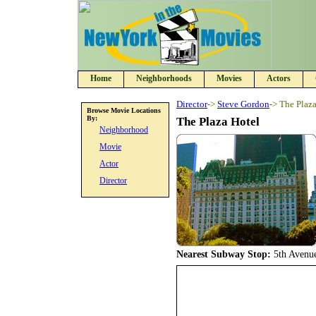
Home
Neighborhoods
Movies
Actors
Director
->
Steve Gordon
-> The Plaz
Browse Movie Locations
By:
The Plaza Hotel
Neighborhood
Movie
Actor
Director
Nearest Subway Stop:
5th Avenu