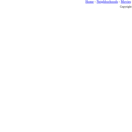
Home
-
Neighborhoods
-
Movies
Copyright