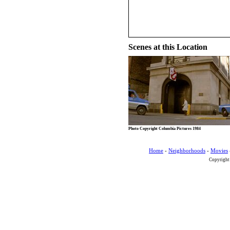
Scenes at this Location
Photo Copyright Columbia Pictures 1984
Home
-
Neighborhoods
-
Movies
Copyright