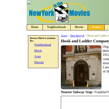
Home
Neighborhoods
Movies
Actors
Actor
->
Dan Akroyd
-> Hook and Ladder
Browse Movie Locations
Hook and Ladder Compan
By:
Neighborhood
Orga
thei
Movie
1912
Actor
comp
Director
stre
Lieu
of t
Nearest Subway Stop:
Franklin/V