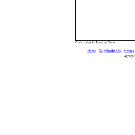
Click marker for Location Name
Home
-
Neighborhoods
-
Movies
Copyright