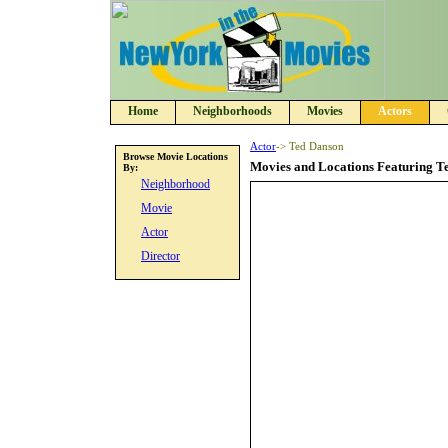
Home
Neighborhoods
Movies
Actors
Actor
-> Ted Danson
Browse Movie Locations
Movies and Locations Featuring T
By:
Neighborhood
Movie
Actor
Director